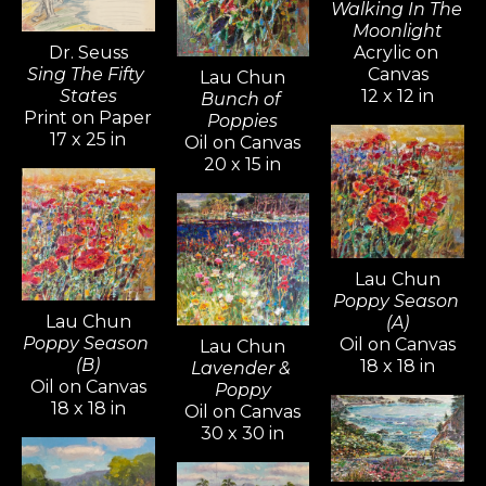
Walking In The 
Moonlight
Dr. Seuss
Acrylic on 
Sing The Fifty 
Canvas
Lau Chun
States
12 x 12 in
Bunch of 
Print on Paper
Poppies
17 x 25 in
Oil on Canvas
20 x 15 in
Lau Chun
Poppy Season 
Lau Chun
(A)
Poppy Season 
Oil on Canvas
Lau Chun
(B)
18 x 18 in
Lavender & 
Oil on Canvas
Poppy
18 x 18 in
Oil on Canvas
30 x 30 in