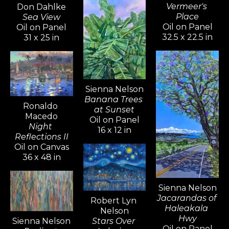
Vermeer's 
Don Dahlke
Place
Sea View
Oil on Panel
Oil on Panel
32.5 x 22.5 in
31 x 25 in
Sienna Nelson
Banana Trees 
Ronaldo 
at Sunset
Macedo
Oil on Panel
Night 
16 x 12 in
Reflections II
Oil on Canvas
36 x 48 in
Sienna Nelson
Jacarandas of 
Robert Lyn 
Haleakala 
Nelson
Hwy
Sienna Nelson
Stars Over 
Oil on Panel