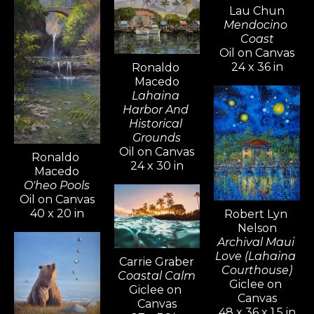
Lau Chun
Mendocino 
Coast
Oil on Canvas
24 x 36 in
Ronaldo 
Macedo
Lahaina 
Harbor And 
Historical 
Grounds
Oil on Canvas
Ronaldo 
24 x 30 in
Macedo
O'heo Pools
Oil on Canvas
40 x 20 in
Robert Lyn 
Nelson
Archival Maui 
Love (Lahaina 
Carrie Graber
Courthouse)
Coastal Calm
Giclee on 
Giclee on 
Canvas
Canvas
48 x 36 x 1.5 in