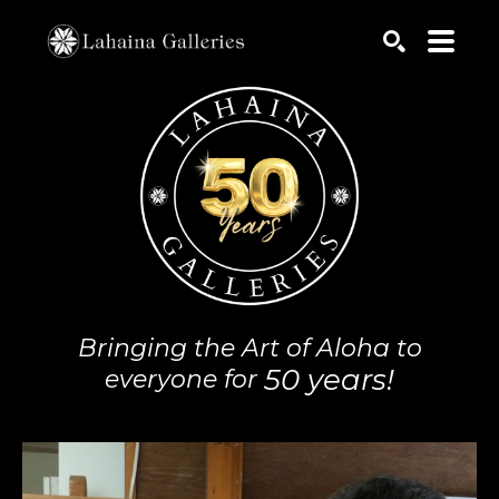
Search by keyword, artist name, artwork title or exhib
SEARCH
Bringing the Art of Aloha to
50 years!
everyone for