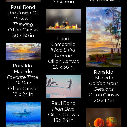
27 x 36 in
Paul Bond
The Power Of 
Positive 
Thinking
Oil on Canvas
30 x 30 in
Dario 
Campanile
Il Mio E Piu 
Grande
Oil on Canvas
Ronaldo 
26 x 36 in
Macedo
Ronaldo 
Favorite Time 
Macedo
Of Day
Golden Hour 
Oil on Canvas
Sessions
12 x 24 in
Oil on Canvas
20 x 12 in
Paul Bond
High Dive
Oil on Canvas
16 x 24 in