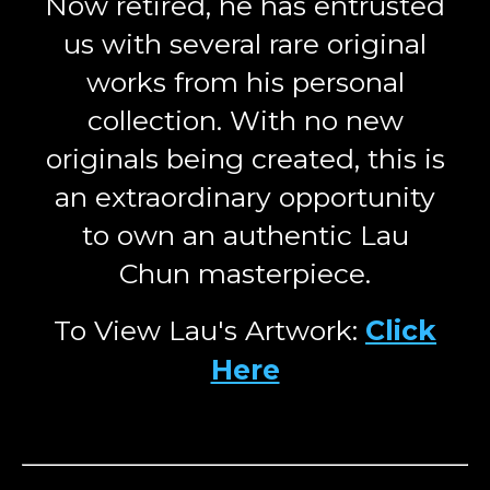
Now retired, he has entrusted
us with several rare original
works from his personal
collection. With no new
originals being created, this is
an extraordinary opportunity
to own an authentic Lau
Chun masterpiece.
To View Lau's Artwork:
Click
Here