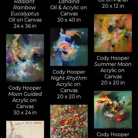
Radiant 
Lahaina
20 x 12 in
Rainbow 
Oil & Acrylic on 
Eucalyptus
Canvas
Oil on Canvas
30 x 40 in
24 x 36 in
Cody Hooper
Summer Moon
Acrylic on 
Cody Hooper
Canvas
Night Rhythm
20 x 20 in
Acrylic on 
Cody Hooper
Canvas
Moon Guided
20 x 20 in
Acrylic on 
Canvas
30 x 24 in
Cody Hooper