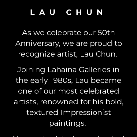
LAU CHUN
As we celebrate our 50th
Anniversary, we are proud to
recognize artist, Lau Chun.
Joining Lahaina Galleries in
the early 1980s, Lau became
one of our most celebrated
artists, renowned for his bold,
textured Impressionist
paintings.