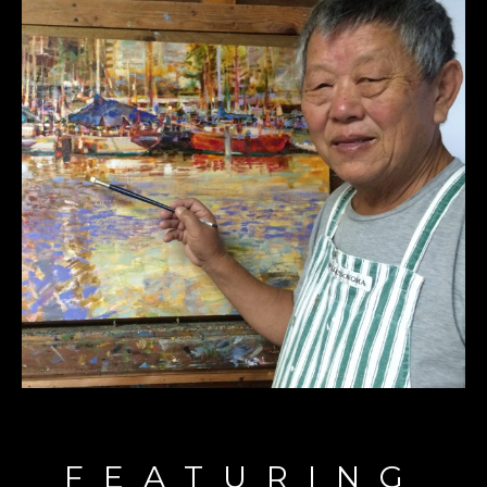
FEATURING