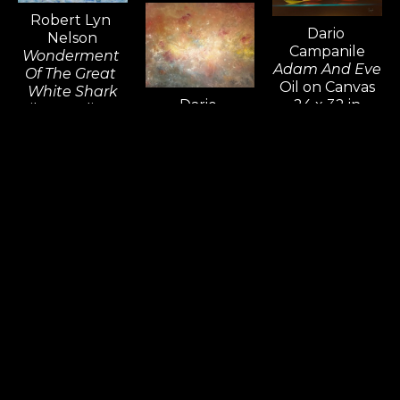
Robert Lyn 
Dario 
Nelson
Campanile
Wonderment 
Adam And Eve
Of The Great 
Oil on Canvas
White Shark
Dario 
24 x 32 in
Oil & Acrylic on 
Campanile
Canvas
Supernova
30 x 40 in
Oil on Canvas
36 x 48 in
Donna Young
The Space 
Between 
Worlds
Oil on Canvas
Alex Bernstein
24 x 30 in
Silver Steel 
Window
Sculpture 
Glass