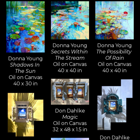
Donna Young
Donna Young
The Possibility 
Secrets Within 
Of Rain
The Stream
Donna Young
Oil on Canvas
Oil on Canvas
Shadows In 
40 x 40 in
40 x 40 in
The Sun
Oil on Canvas
40 x 30 in
Don Dahlke
Magic
Oil on Canvas
32 x 48 x 1.5 in
Don Dahlke