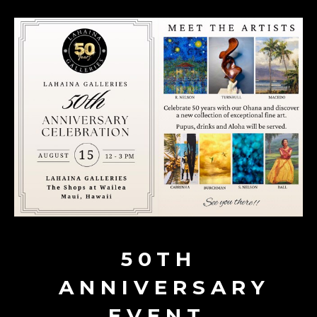
50TH
ANNIVERSARY
EVENT