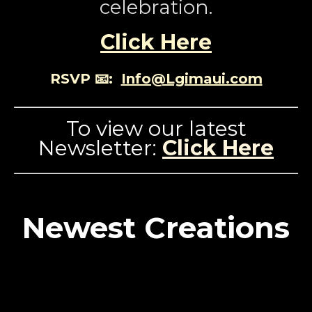
celebration.
Click Here
RSVP 📧:
Info@Lgimaui.com
To view our latest
Newsletter:
Click Here
Newest Creations