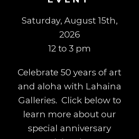
Saturday, August 15th,
2026
12 to 3 pm
Celebrate 50 years of art
and aloha with Lahaina
Galleries. Click below to
learn more about our
special anniversary